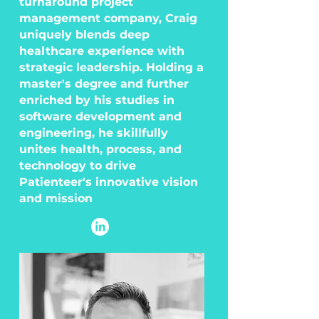
turnaround project
management company, Craig
uniquely blends deep
healthcare experience with
strategic leadership. Holding a
master's degree and further
enriched by his studies in
software development and
engineering, he skillfully
unites health, process, and
technology to drive
Patienteer's innovative vision
and mission