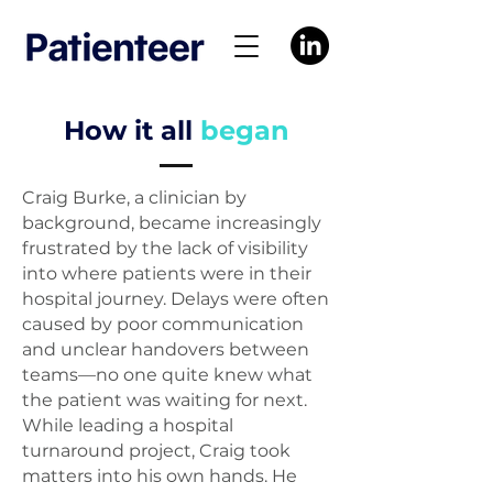
How it all
began
Craig Burke, a clinician by
background, became increasingly
frustrated by the lack of visibility
into where patients were in their
hospital journey. Delays were often
caused by poor communication
and unclear handovers between
teams—no one quite knew what
the patient was waiting for next.
While leading a hospital
turnaround project, Craig took
matters into his own hands. He