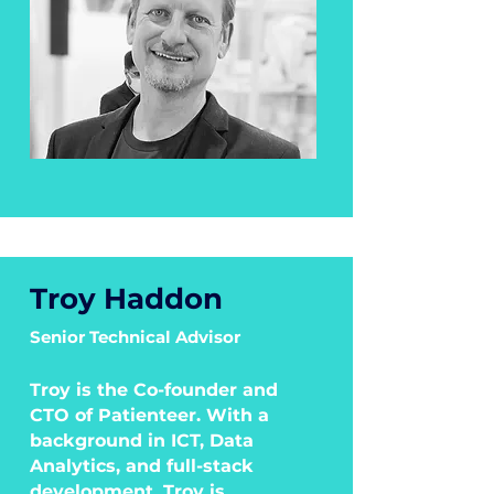
Troy Haddon
Senior Technical Advisor
Troy is the Co-founder and
CTO of Patienteer. With a
background in ICT, Data
Analytics, and full-stack
development, Troy is