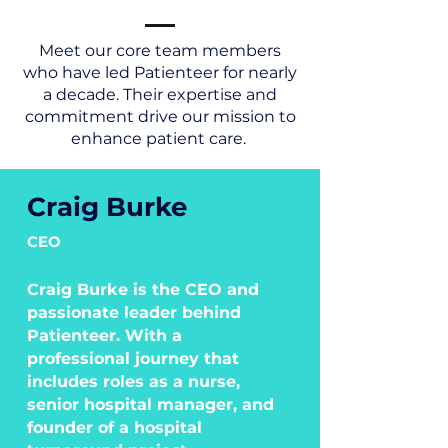
Meet our core team members
who have led Patienteer for nearly
a decade. Their expertise and
commitment drive our mission to
enhance patient care.
Craig Burke
CEO
Craig Burke is the CEO and
passionate leader behind
Patienteer. With a
professional journey that
includes roles as a nurse,
senior hospital manager, and
founder of a hospital