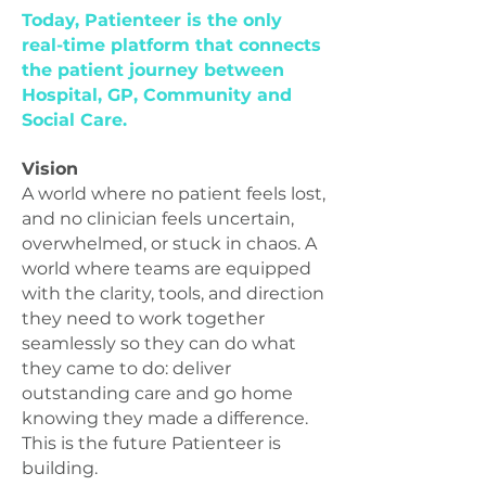
Today, Patienteer is the only
real-time platform that connects
the patient journey between
Hospital, GP, Community and
Social Care.
Vision
A world where no patient feels lost,
and no clinician feels uncertain,
overwhelmed, or stuck in chaos. A
world where teams are equipped
with the clarity, tools, and direction
they need to work together
seamlessly so they can do what
they came to do: deliver
outstanding care and go home
knowing they made a difference.
This is the future Patienteer is
building.