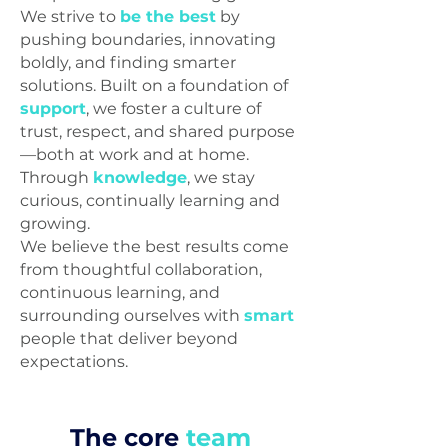
We strive to
be the best
by
pushing boundaries, innovating
boldly, and finding smarter
solutions. Built on a foundation of
support
, we foster a culture of
trust, respect, and shared purpose
—both at work and at home.
Through
knowledge
, we stay
curious, continually learning and
growing.
We believe the best results come
from thoughtful collaboration,
continuous learning, and
surrounding ourselves with
smart
people that deliver beyond
expectations.
The core
team