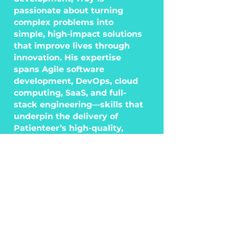
passionate about turning
complex problems into
simple, high-impact solutions
that improve lives through
innovation. His expertise
spans Agile software
development, DevOps, cloud
computing, SaaS, and full-
stack engineering—skills that
underpin the delivery of
Patienteer’s high-quality,
scalable solutions.