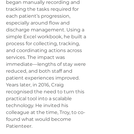
began manually recording and
tracking the tasks required for
each patient’s progression,
especially around flow and
discharge management. Using a
simple Excel workbook, he built a
process for collecting, tracking,
and coordinating actions across
services. The impact was
immediate—lengths of stay were
reduced, and both staff and
patient experiences improved.
Years later, in 2016, Craig
recognised the need to turn this
practical tool into a scalable
technology. He invited his
colleague at the time, Troy, to co-
found what would become
Patienteer.