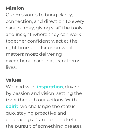
Mission
Our mission is to bring clarity,
connection, and direction to every
care journey, giving staff the tools
and insight where they can work
together confidently, act at the
right time, and focus on what
matters most: delivering
exceptional care that transforms
lives.
Values
We lead with
inspiration
, driven
by passion and vision, setting the
tone through our actions. With
spirit
, we challenge the status
quo, staying proactive and
embracing a 'can-do' mindset in
the pursuit of something greater.